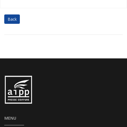
Back
MENU