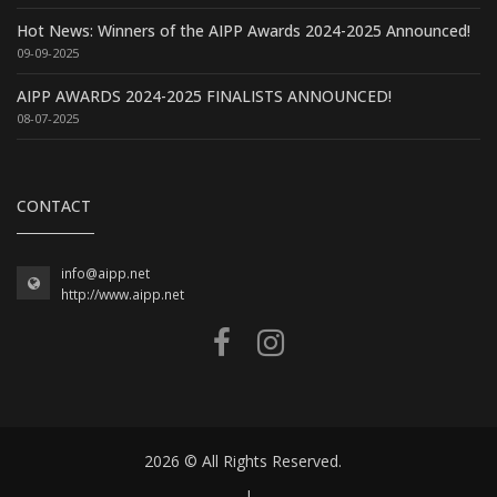
Hot News: Winners of the AIPP Awards 2024-2025 Announced!
09-09-2025
AIPP AWARDS 2024-2025 FINALISTS ANNOUNCED!
08-07-2025
CONTACT
info@aipp.net
http://www.aipp.net
2026 © All Rights Reserved.
|