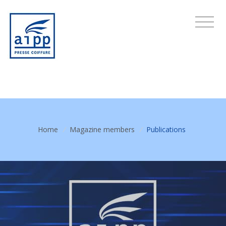
Home
/
Magazine members
/
Publications