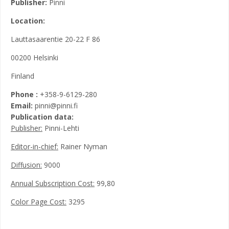
Publisher:
Pinni
Location:
Lauttasaarentie 20-22 F 86
00200 Helsinki
Finland
Phone :
+358-9-6129-280
Email:
pinni@pinni.fi
Publication data:
Publisher:
Pinni-Lehti
Editor-in-chief:
Rainer Nyman
Diffusion:
9000
Annual Subscription Cost:
99,80
Color Page Cost:
3295