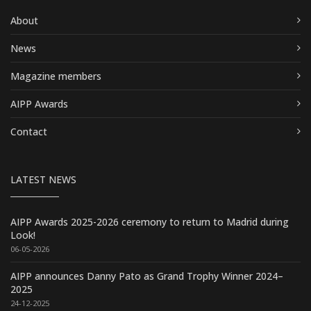
About
News
Magazine members
AIPP Awards
Contact
LATEST NEWS
AIPP Awards 2025-2026 ceremony to return to Madrid during
Look!
06-05-2026
AIPP announces Danny Pato as Grand Trophy Winner 2024–
2025
24-12-2025