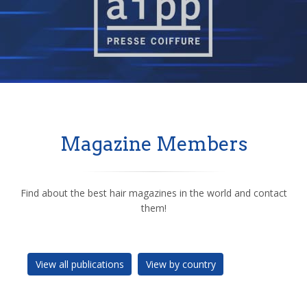
Magazine Members
Find about the best hair magazines in the world and contact
them!
View all publications
View by country