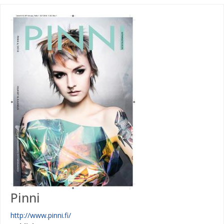
Pinni
http://www.pinni.fi/