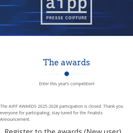
The awards
Enter this year’s competition!
The AIPP AWARDS 2025-2026 participation is closed. Thank you
everyone for participating, stay tuned for the Finalists
Announcement.
Register to the awards (New user)