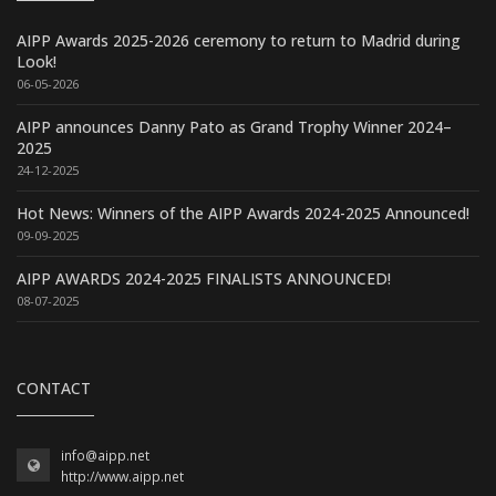
AIPP Awards 2025-2026 ceremony to return to Madrid during
Look!
06-05-2026
AIPP announces Danny Pato as Grand Trophy Winner 2024–
2025
24-12-2025
Hot News: Winners of the AIPP Awards 2024-2025 Announced!
09-09-2025
AIPP AWARDS 2024-2025 FINALISTS ANNOUNCED!
08-07-2025
CONTACT
info@aipp.net
http://www.aipp.net