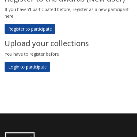
If you haven't participated before, register as a new participant
here
Register to participate
Upload your collections
You have to register before
Login to participate