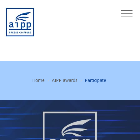
Home
/
AIPP awards
/
Participate