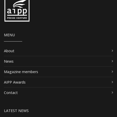
MENU
About
News
Magazine members
AIPP Awards
Contact
LATEST NEWS